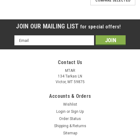
COMPARE SELECTED
JOIN OUR MAILING LIST
for special offers!
Email
Address
Contact Us
MTAR
134 Tarkas LN
Victor, MT 59875
Accounts & Orders
Wishlist
Login
or
Sign Up
Order Status
Shipping & Returns
Sitemap