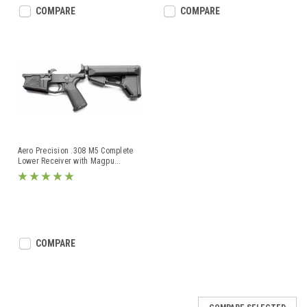
COMPARE
COMPARE
Aero Precision .308 M5 Complete
Lower Receiver with Magpu
...
COMPARE