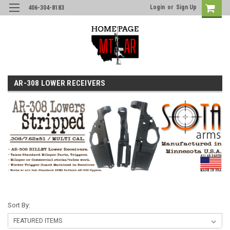
Login
or
Sign Up
406-304-8183
AR-308 LOWER RECEIVERS
Sort By: