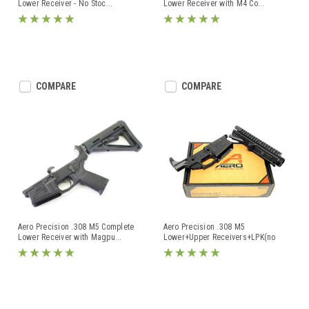
Lower Receiver - No Stoc
...
Lower Receiver with M4 Co
...
COMPARE
COMPARE
Aero Precision .308 M5 Complete
Aero Precision .308 M5
Lower Receiver with Magpu
...
Lower+Upper Receivers+LPK(no
grip)
...