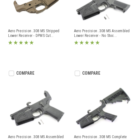
Aero Precision .308 M5 Stripped
Aero Precision .308 M5 Assembled
Lower Receiver - DPMS Cut
...
Lower Receiver - No Stoc
...
COMPARE
COMPARE
Aero Precision .308 M5 Assembled
Aero Precision .308 M5 Complete