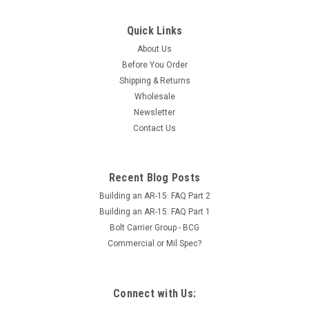
Quick Links
About Us
Before You Order
Shipping & Returns
Wholesale
Newsletter
Contact Us
Recent Blog Posts
Building an AR-15: FAQ Part 2
Building an AR-15: FAQ Part 1
Bolt Carrier Group - BCG
Commercial or Mil Spec?
Connect with Us: