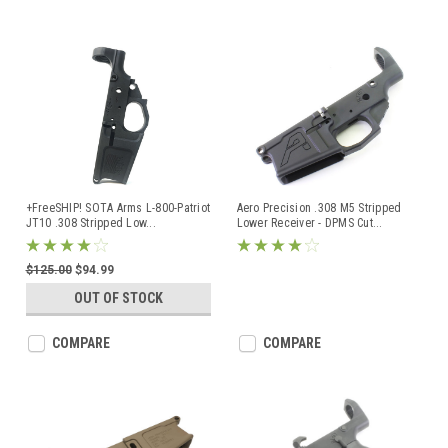
+FreeSHIP! SOTA Arms L-800-Patriot
Aero Precision .308 M5 Stripped
JT10 .308 Stripped Low
...
Lower Receiver - DPMS Cut
...
$125.00
$94.99
OUT OF STOCK
COMPARE
COMPARE