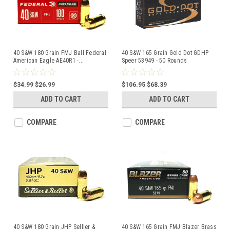
40 S&W 180 Grain FMJ Ball Federal
40 S&W 165 Grain Gold Dot GDHP
American Eagle AE40R1 -
...
Speer 53949 - 50 Rounds
$34.99
$26.99
$106.95
$68.39
ADD TO CART
ADD TO CART
COMPARE
COMPARE
40 S&W 180 Grain JHP Sellier &
40 S&W 165 Grain FMJ Blazer Brass