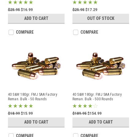
$25.95
$16.99
$25.95
$17.29
ADD TO CART
OUT OF STOCK
COMPARE
COMPARE
40 S&W 180gr. FMJ SAA Factory
40 S&W 180gr. FMJ SAA Factory
Reman. Bulk - 50 Rounds
Reman. Bulk - 500 Rounds
$18.99
$15.99
$189.95
$154.99
ADD TO CART
ADD TO CART
COMPARE
COMPARE