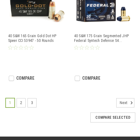
40 S&W 165 Grain Gold Dot HP
40 S&W 175 Grain Segmented JHP
Speer CCI 53947 - 50 Rounds
Federal Syntech Defense S4
...
COMPARE
COMPARE
1
2
3
Next
COMPARE SELECTED