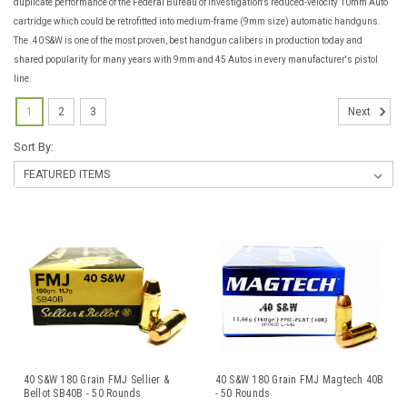
duplicate performance of the Federal Bureau of Investigation's reduced-velocity 10mm Auto
cartridge which could be retrofitted into medium-frame (9mm size) automatic handguns.
The .40 S&W is one of the most proven, best handgun calibers in production today and
shared popularity for many years with 9mm and 45 Autos in every manufacturer's pistol
line.
1
2
3
Next
Sort By:
40 S&W 180 Grain FMJ Sellier &
40 S&W 180 Grain FMJ Magtech 40B
Bellot SB40B - 50 Rounds
- 50 Rounds