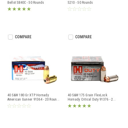
Bellot SB40C - 50 Rounds
5210 - 50 Rounds
COMPARE
COMPARE
40 S&W 180 Gr XTP Hornady
40 S&W 175 Grain FlexLock
American Gunner 91364 - 20 Roun
...
Hornady Critical Duty 91376 - 2
...