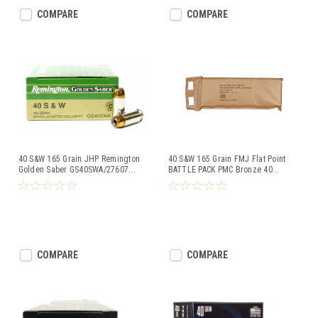
COMPARE
COMPARE
40 S&W 165 Grain JHP Remington
40 S&W 165 Grain FMJ Flat Point
Golden Saber GS40SWA/27607
...
BATTLE PACK PMC Bronze 40
...
COMPARE
COMPARE