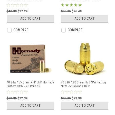
$40.99
$27.29
$35.95
$26.49
ADD TO CART
ADD TO CART
COMPARE
COMPARE
40 S&W 155 Grain XTP JHP Hornady
40 S&W 180 Grain FMJ SAA Factory
Custom 9132 - 20 Rounds
NEW - 50 Rounds Bulk
$28.95
$22.39
$35.95
$23.99
ADD TO CART
ADD TO CART