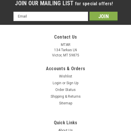
JOIN OUR MAILING LIST
for special offers!
Email
Address
Contact Us
MTAR
134 Tarkas LN
Victor, MT 59875
Accounts & Orders
Wishlist
Login
or
Sign Up
Order Status
Shipping & Returns
Sitemap
Quick Links
About Us