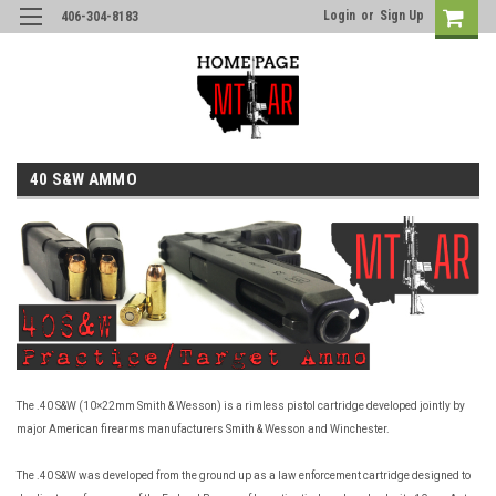
Login
or
Sign Up
406-304-8183
40 S&W AMMO
The .40 S&W (10×22mm Smith & Wesson) is a rimless pistol cartridge developed jointly by
major American firearms manufacturers Smith & Wesson and Winchester.
The .40 S&W was developed from the ground up as a law enforcement cartridge designed to