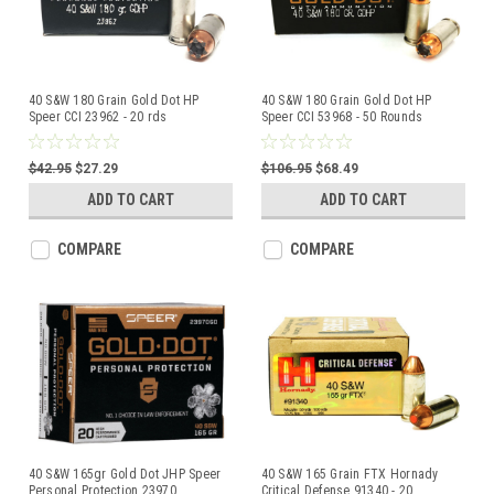
40 S&W 180 Grain Gold Dot HP
40 S&W 180 Grain Gold Dot HP
Speer CCI 23962 - 20 rds
Speer CCI 53968 - 50 Rounds
$42.95
$27.29
$106.95
$68.49
ADD TO CART
ADD TO CART
COMPARE
COMPARE
40 S&W 165gr Gold Dot JHP Speer
40 S&W 165 Grain FTX Hornady
Personal Protection 23970
...
Critical Defense 91340 - 20
...