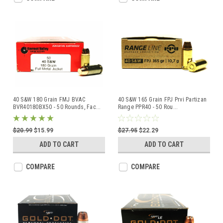
40 S&W 180 Grain FMJ BVAC
40 S&W 165 Grain FPJ Prvi Partizan
BVR40180BX50 - 50 Rounds, Fac
...
Range PPR40 - 50 Rou
...
$20.99
$15.99
$27.95
$22.29
ADD TO CART
ADD TO CART
COMPARE
COMPARE