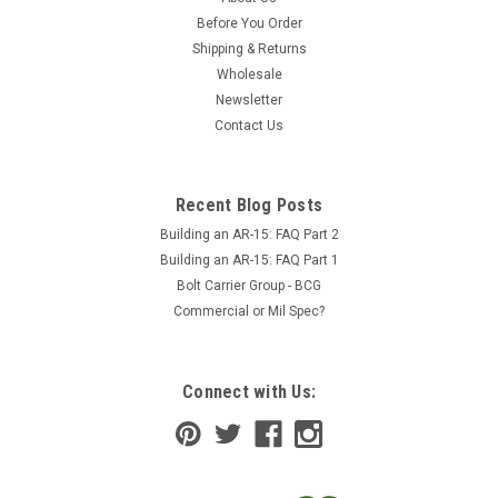
Before You Order
Shipping & Returns
Wholesale
Newsletter
Contact Us
Recent Blog Posts
Building an AR-15: FAQ Part 2
Building an AR-15: FAQ Part 1
Bolt Carrier Group - BCG
Commercial or Mil Spec?
Connect with Us: