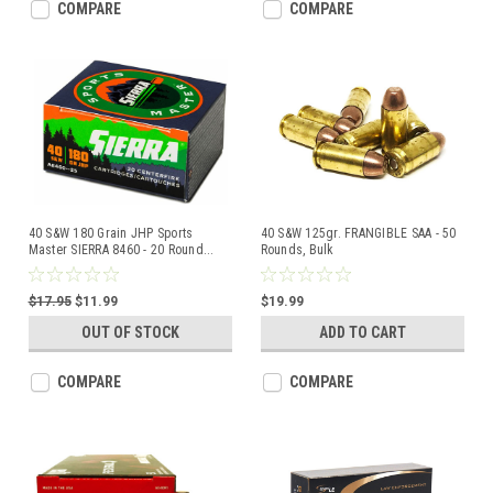
COMPARE
COMPARE
40 S&W 180 Grain JHP Sports
40 S&W 125gr. FRANGIBLE SAA - 50
Master SIERRA 8460 - 20 Round
...
Rounds, Bulk
$17.95
$11.99
$19.99
OUT OF STOCK
ADD TO CART
COMPARE
COMPARE