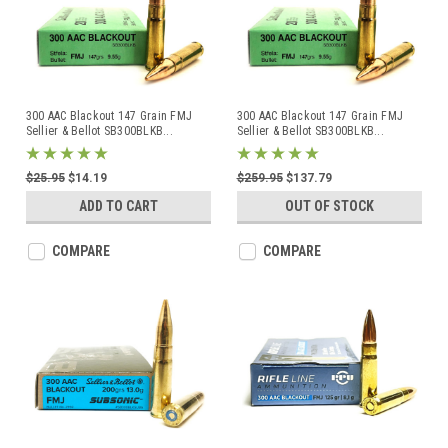
300 AAC Blackout 147 Grain FMJ
300 AAC Blackout 147 Grain FMJ
Sellier & Bellot SB300BLKB
...
Sellier & Bellot SB300BLKB
...
$25.95
$14.19
$259.95
$137.79
ADD TO CART
OUT OF STOCK
COMPARE
COMPARE