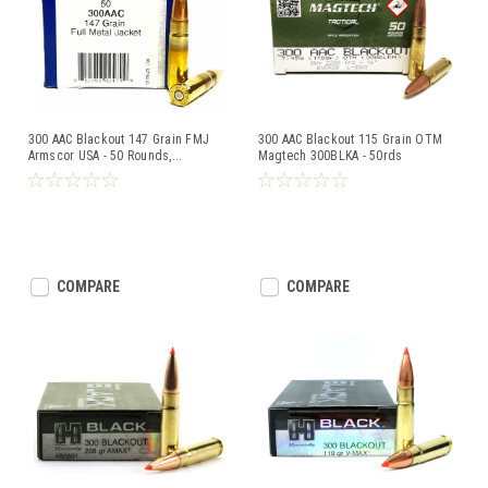
300 AAC Blackout 147 Grain FMJ
300 AAC Blackout 115 Grain OTM
Armscor USA - 50 Rounds,
...
Magtech 300BLKA - 50rds
COMPARE
COMPARE