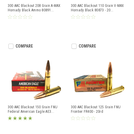
300 AAC Blackout 208 Grain A-MAX
300 AAC Blackout 110 Grain V-MAX
Hornady Black Ammo 80891
...
Hornady Black 80873 - 20
...
COMPARE
COMPARE
300 AAC Blackout 150 Grain FMJ
300 AAC Blackout 125 Grain FMJ
Federal American Eagle AE3
...
Frontier FR400 - 20rd