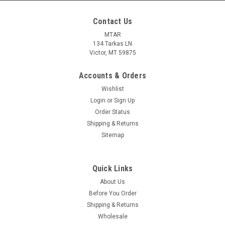
Contact Us
MTAR
134 Tarkas LN
Victor, MT 59875
Accounts & Orders
Wishlist
Login
or
Sign Up
Order Status
Shipping & Returns
Sitemap
Quick Links
About Us
Before You Order
Shipping & Returns
Wholesale