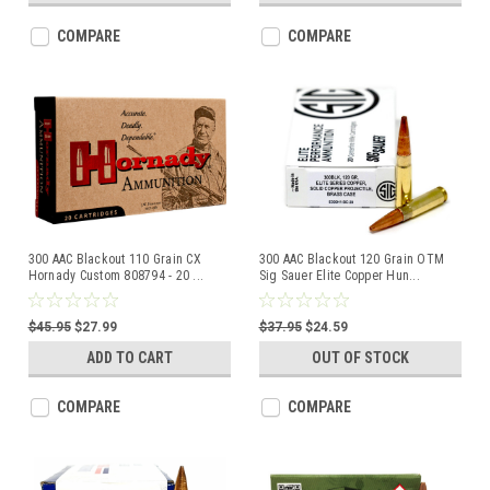
COMPARE
COMPARE
300 AAC Blackout 110 Grain CX
300 AAC Blackout 120 Grain OTM
Hornady Custom 808794 - 20
...
Sig Sauer Elite Copper Hun
...
$45.95
$27.99
$37.95
$24.59
ADD TO CART
OUT OF STOCK
COMPARE
COMPARE