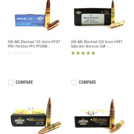
300 AAC Blackout 125 Grain HP-BT
300 AAC Blackout 220 Grain HPBT
PRVI Partizan PPU PP300B
...
Subsonic Armscor USA -
...
COMPARE
COMPARE