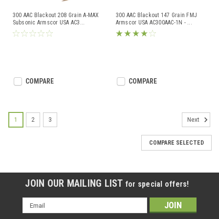
300 AAC Blackout 208 Grain A-MAX
300 AAC Blackout 147 Grain FMJ
Subsonic Armscor USA AC3
...
Armscor USA AC300AAC-1N -
...
COMPARE
COMPARE
1
2
3
Next
COMPARE SELECTED
JOIN OUR MAILING LIST
for special offers!
Email
Address