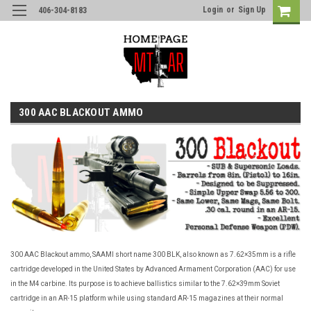
Login
or
Sign Up
406-304-8183
300 AAC BLACKOUT AMMO
300 AAC Blackout ammo, SAAMI short name 300 BLK, also known as 7.62×35mm is a rifle
cartridge developed in the United States by Advanced Armament Corporation (AAC) for use
in the M4 carbine. Its purpose is to achieve ballistics similar to the 7.62×39mm Soviet
cartridge in an AR-15 platform while using standard AR-15 magazines at their normal