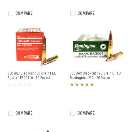
COMPARE
COMPARE
300 AAC Blackout 150 Grain FMJ
300 AAC Blackout 120 Grain OTFB
Aguila 1E300110 - 50 Round
...
Remington UMC - 20 Round
...
COMPARE
COMPARE