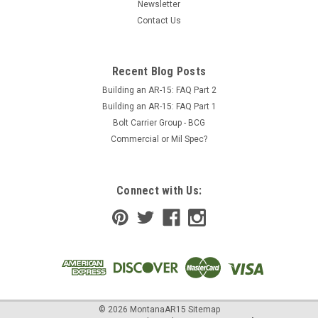
Newsletter
Contact Us
Recent Blog Posts
Building an AR-15: FAQ Part 2
Building an AR-15: FAQ Part 1
Bolt Carrier Group - BCG
Commercial or Mil Spec?
Connect with Us:
©
2026
MontanaAR15
Sitemap