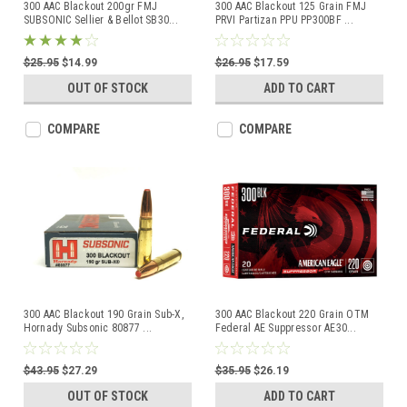
300 AAC Blackout 200gr FMJ
300 AAC Blackout 125 Grain FMJ
SUBSONIC Sellier & Bellot SB30
...
PRVI Partizan PPU PP300BF
...
$25.95
$14.99
$26.95
$17.59
OUT OF STOCK
ADD TO CART
COMPARE
COMPARE
300 AAC Blackout 190 Grain Sub-X,
300 AAC Blackout 220 Grain OTM
Hornady Subsonic 80877
...
Federal AE Suppressor AE30
...
$43.95
$27.29
$35.95
$26.19
OUT OF STOCK
ADD TO CART