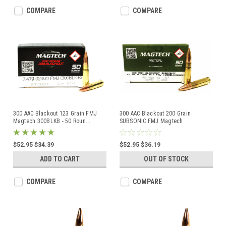
COMPARE
COMPARE
300 AAC Blackout 123 Grain FMJ
300 AAC Blackout 200 Grain
Magtech 300BLKB - 50 Roun
...
SUBSONIC FMJ Magtech
300BLKSUB
...
$52.95
$34.39
$52.95
$36.19
ADD TO CART
OUT OF STOCK
COMPARE
COMPARE