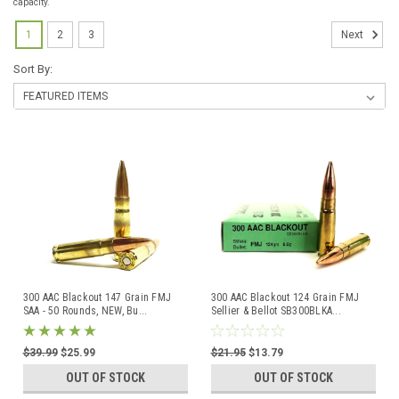
capacity.
1
2
3
Next
Sort By:
300 AAC Blackout 147 Grain FMJ
300 AAC Blackout 124 Grain FMJ
SAA - 50 Rounds, NEW, Bu
...
Sellier & Bellot SB300BLKA
...
$39.99
$25.99
$21.95
$13.79
OUT OF STOCK
OUT OF STOCK