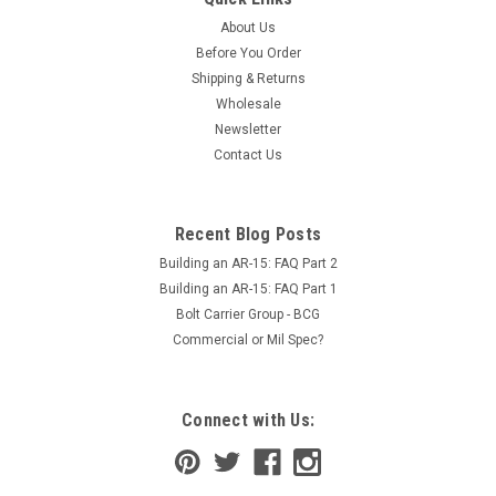
About Us
Before You Order
Shipping & Returns
Wholesale
Newsletter
Contact Us
Recent Blog Posts
Building an AR-15: FAQ Part 2
Building an AR-15: FAQ Part 1
Bolt Carrier Group - BCG
Commercial or Mil Spec?
Connect with Us: