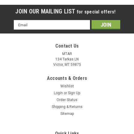
JOIN OUR MAILING LIST
for special offers!
Email
Address
Contact Us
MTAR
134 Tarkas LN
Victor, MT 59875
Accounts & Orders
Wishlist
Login
or
Sign Up
Order Status
Shipping & Returns
Sitemap
Quick Links