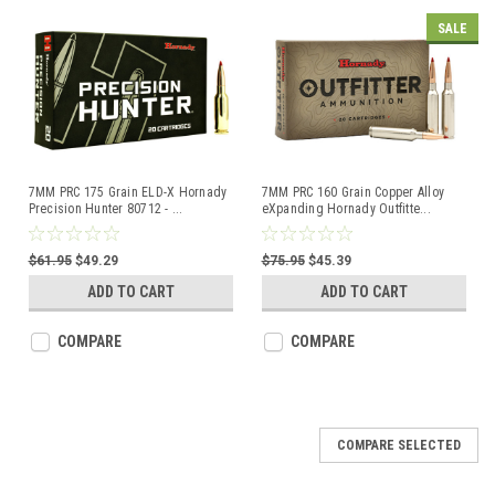
SALE
7MM PRC 175 Grain ELD-X Hornady
7MM PRC 160 Grain Copper Alloy
Precision Hunter 80712 -
...
eXpanding Hornady Outfitte
...
$61.95
$49.29
$75.95
$45.39
ADD TO CART
ADD TO CART
COMPARE
COMPARE
COMPARE SELECTED