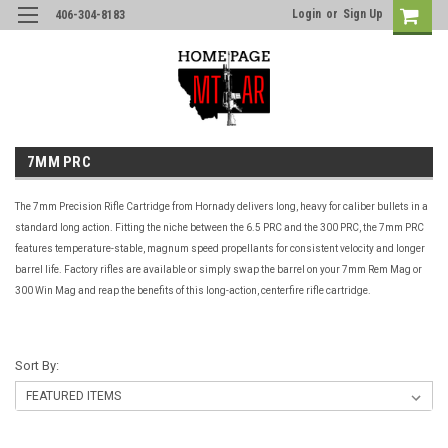
Login
or
Sign Up
406-304-8183
7MM PRC
The 7mm Precision Rifle Cartridge from Hornady delivers long, heavy for caliber bullets in a
standard long action. Fitting the niche between the 6.5 PRC and the 300 PRC, the 7mm PRC
features temperature-stable, magnum speed propellants for consistent velocity and longer
barrel life. Factory rifles are available or simply swap the barrel on your 7mm Rem Mag or
300 Win Mag and reap the benefits of this long-action, centerfire rifle cartridge.
Sort By: