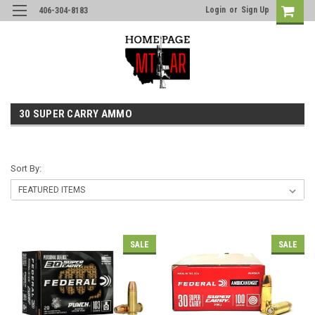
Login
or
Sign Up
406-304-8183
30 SUPER CARRY AMMO
Sort By:
SALE
SALE