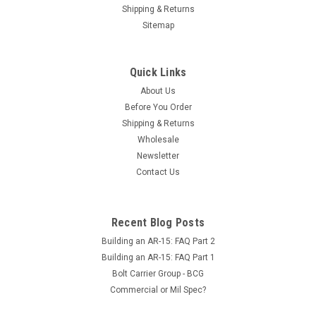
Shipping & Returns
Sitemap
Quick Links
About Us
Before You Order
Shipping & Returns
Wholesale
Newsletter
Contact Us
Recent Blog Posts
Building an AR-15: FAQ Part 2
Building an AR-15: FAQ Part 1
Bolt Carrier Group - BCG
Commercial or Mil Spec?