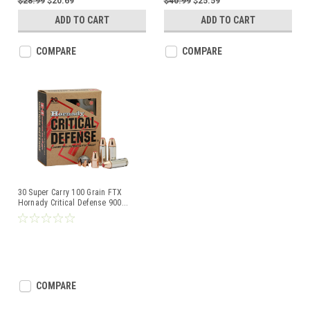
$28.99
$20.69
$40.99
$25.59
ADD TO CART
ADD TO CART
COMPARE
COMPARE
30 Super Carry 100 Grain FTX
Hornady Critical Defense 900
...
COMPARE