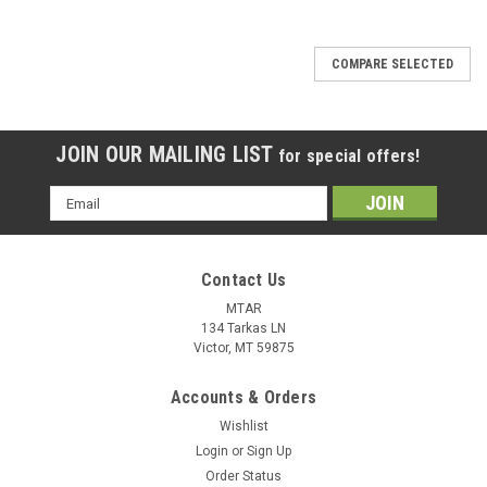
COMPARE SELECTED
JOIN OUR MAILING LIST
for special offers!
Email
Address
Contact Us
MTAR
134 Tarkas LN
Victor, MT 59875
Accounts & Orders
Wishlist
Login
or
Sign Up
Order Status