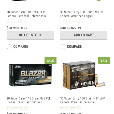
30 Super Carry 103 Grain JHP
30 Super Carry 100 Grain FMJ CCI
Federal Personal Defense Pun
...
Federal American Eagle H
...
$28.99
$18.99
$30.99
$22.19
OUT OF STOCK
ADD TO CART
COMPARE
COMPARE
SALE
SALE
30 Super Carry 115 Grain FMJ CCI
30 Super Carry 100 Grain HST JHP
Blazer Brass Handgun 520
...
Federal Premium Personal
...