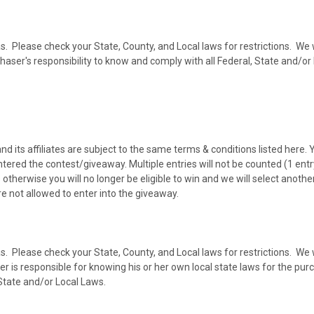
as. Please check your State, County, and Local laws for restrictions. We w
rchaser's responsibility to know and comply with all Federal, State and/o
ts affiliates are subject to the same terms & conditions listed here. 
ntered the contest/giveaway. Multiple entries will not be counted (1 ent
otherwise you will no longer be eligible to win and we will select anoth
e not allowed to enter into the giveaway.
as. Please check your State, County, and Local laws for restrictions. We w
 is responsible for knowing his or her own local state laws for the purch
 State and/or Local Laws.