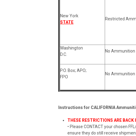
New York
Restricted Amm
STATE
Washington
No Ammunition 
D.C.
P.O. Box; APO;
No Ammunition 
FPO
Instructions for CALIFORNIA Ammuniti
THESE RESTRICTIONS ARE BACK I
• Please CONTACT your chosen FFL/b
ensure they do still receive shipment