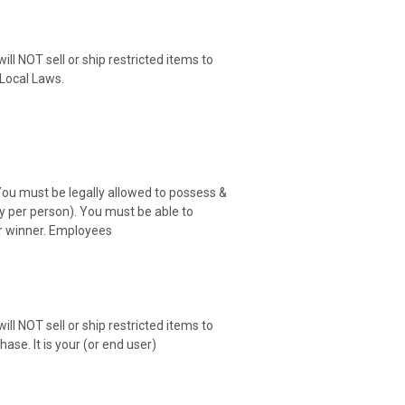
ill NOT sell or ship restricted items to
r Local Laws.
You must be legally allowed to possess &
ry per person). You must be able to
er winner. Employees
ill NOT sell or ship restricted items to
ase. It is your (or end user)