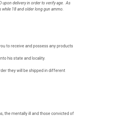
D upon delivery in order to verify age. As
bers while 18 and older long gun ammo.
or you to receive and possess any products
to his state and locality.
er they will be shipped in different
s, the mentally ill and those convicted of