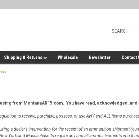
Shipping & Returns
Wholesale
Newsletter
Contact
ions
hasing from MontanaAR15.com. You have read, acknowledged, and a
r regulation to receive, purchase, possess, or use ANY and ALL items pur
iring a dealer's intervention for the receipt of an ammunition shipment (cur
e), New York and Massachusetts require any and all ammo shipments into thos