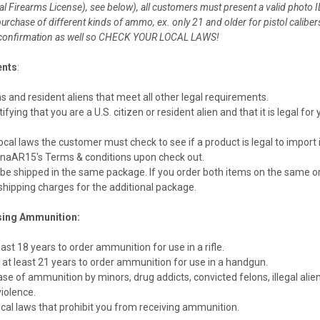
ral Firearms License), see below), all customers must present a valid photo I
 purchase of different kinds of ammo, ex. only 21 and older for pistol cali
g confirmation as well so CHECK YOUR LOCAL LAWS!
ents
:
ns and resident aliens that meet all other legal requirements.
ying that you are a U.S. citizen or resident alien and that it is legal f
cal laws the customer must check to see if a product is legal to import in
naAR15's Terms & conditions upon check out.
be shipped in the same package. If you order both items on the same ord
hipping charges for the additional package.
sing Ammunition:
st 18 years to order ammunition for use in a rifle.
 least 21 years to order ammunition for use in a handgun.
se of ammunition by minors, drug addicts, convicted felons, illegal alien
iolence.
ocal laws that prohibit you from receiving ammunition.