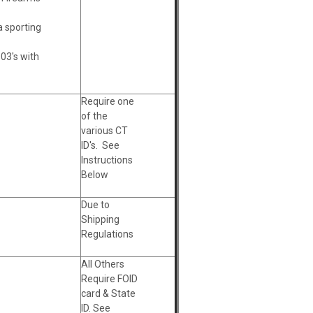
a sporting
 03's with
Require one
of the
various CT
ID's. See
Instructions
Below
Due to
Shipping
Regulations
All Others
Require FOID
card & State
ID. See