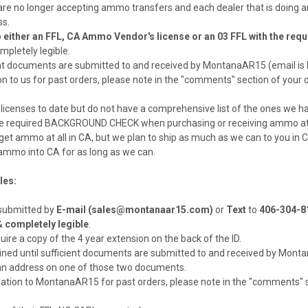
re no longer accepting ammo transfers and each dealer that is doing a
ss.
ther an FFL, CA Ammo Vendor's license or an 03 FFL with the required 
mpletely legible.
icient documents are submitted to and received by MontanaAR15 (email 
ion to us for past orders, please note in the "comments" section of you
licenses to date but do not have a comprehensive list of the ones we hav
ill the required BACKGROUND CHECK when purchasing or receiving ammo at
 to get ammo at all in CA, but we plan to ship as much as we can to you in 
p ammo into CA for as long as we can.
les:
 submitted by
E-mail (sales@montanaar15.com)
or
Text
to
406-304-8
 &
completely legible
.
equire a copy of the 4 year extension on the back of the ID.
ained until sufficient documents are submitted to and received by Mon
an address on one of those two documents.
mation to MontanaAR15 for past orders, please note in the "comments" se