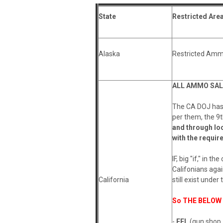
State
Restricted Are
Alaska
Restricted Amm
A
LL AMMO SALE
The CA DOJ has s
per them, the 9t
and through lo
with the require
IF, big "if," in 
Califonians agai
California
still exist under 
So THE BELOW R
-
FFL
(gun shop,