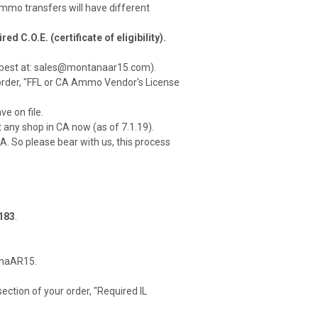
mmo transfers will have different
C.O.E. (certificate of eligibility).
is best at: sales@montanaar15.com).
r order, "FFL or CA Ammo Vendor's License
e on file.
 any shop in CA now (as of 7.1.19).
CA. So please bear with us, this process
183
.
tanaAR15.
ction of your order, "Required IL