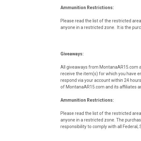
Ammunition Restrictions:
Please read the list of the restricted are
anyone in a restricted zone. It is the pu
Giveaways:
All giveaways from MontanaAR15.com and i
receive the item(s) for which you have e
respond via your account within 24 hours 
of MontanaAR15.com and its affiliates ar
Ammunition Restrictions:
Please read the list of the restricted are
anyone in a restricted zone. The purchaser
responsibility to comply with all Federal,