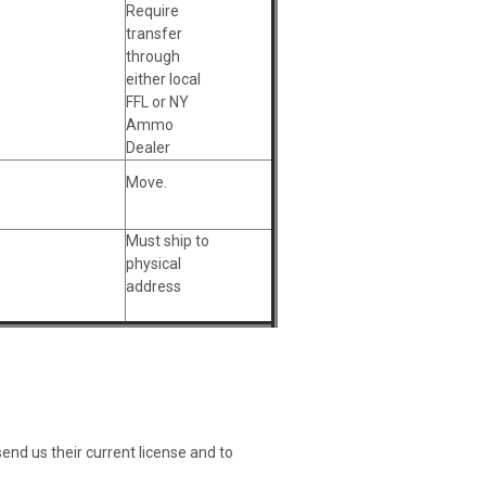
Require
transfer
through
either local
FFL or NY
Ammo
Dealer
Move.
Must ship to
physical
address
nd us their current license and to