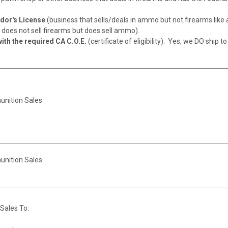
or's License
(business that sells/deals in ammo but not firearms like 
does not sell firearms but does sell ammo).
ith the required CA C.O.E.
(certificate of eligibility). Yes, we DO ship to
unition Sales
unition Sales
Sales To: