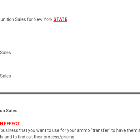
unition Sales for New York
STATE
Sales
Sales
on Sales:
N EFFECT:
usiness that you want to use for your ammo "transfer" to have them se
s and to find out their process/pricing.