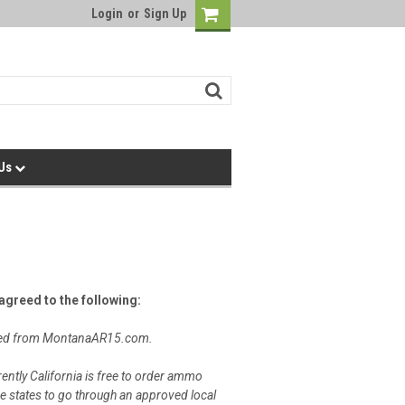
Login
or
Sign Up
 Us
greed to the following:
chased from MontanaAR15.com.
rently California is free to order ammo
e states to go through an approved local