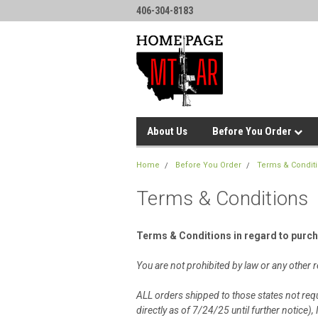
406-304-8183
About Us
Before You Order
Home
Before You Order
Terms & Condit
Terms & Conditions
Terms & Conditions in regard to purc
You are not prohibited by law or any othe
ALL orders shipped to those states not requ
directly as of 7/24/25 until further notic