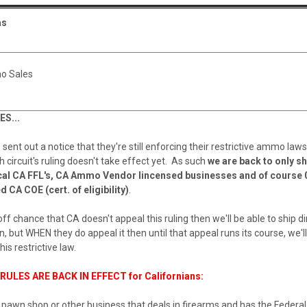
as
o Sales
S...
ent out a notice that they're still enforcing their restrictive ammo la
h circuit's ruling doesn't take effect yet. As such
we are back to only sh
cal CA FFL's, CA Ammo Vendor lincensed businesses and of course 
d CA COE (cert. of eligibility)
.
the off chance that CA doesn't appeal this ruling then we'll be able to ship di
n, but WHEN they do appeal it then until that appeal runs its course, we'l
this restrictive law.
ULES ARE BACK IN EFFECT for Californians:
 pawn shop or other business that deals in firearms and has the Federa