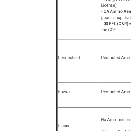
License).
-
CA Ammo Vend
goods shop that 
-
03 FFL (C&R) w
the COE.
Connecticut
Restricted Amm
Hawaii
Restricted Amm
No Ammunition 
Illinois