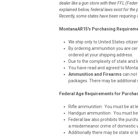
dealer like a gun store with their FFL (Fede
explained below, federal laws exist for the
Recently, some states have been requirin
MontanaAR15's Purchasing Requirem
We ship only to United States citize
By ordering ammunition you are certif
ordered at your shipping address.
Due to the complexity of state and lo
You have read and agreed to Monta
Ammunition and Firearms
can not 
packages. There may be additional s
Federal Age Requirements for Purcha
Rifle ammunition: You must be at lea
Handgun ammunition: You must be at
Federal law also prohibits the purcha
a misdemeanor crime of domestic v
Additionally there may be state or l