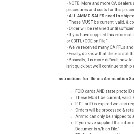
• NOTE: More and more CA dealers a
procedures and costs for this proce
•
ALL AMMO SALES need to ship to ei
• These MUST be current, valid, & co
• Order will be retained until suff
• If you have supplied this informat
or 03FFL+COE on File."
• We've received many CA FFL's and 
• Finally, do know that there is st
• Basically, it is more difficult now
isn't quick but we'll continue to shi
Instructions for Illinois Ammunition Sa
FOID cards AND state photo ID
These MUST be current, valid,
If DL or ID is expired we also r
Orders will be processed & ret
Ammo can only be shipped to 
If you have supplied this infor
Documents s/b on File."