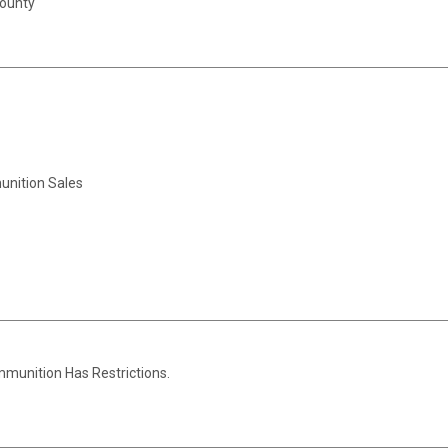
County
unition Sales
Ammunition Has Restrictions.