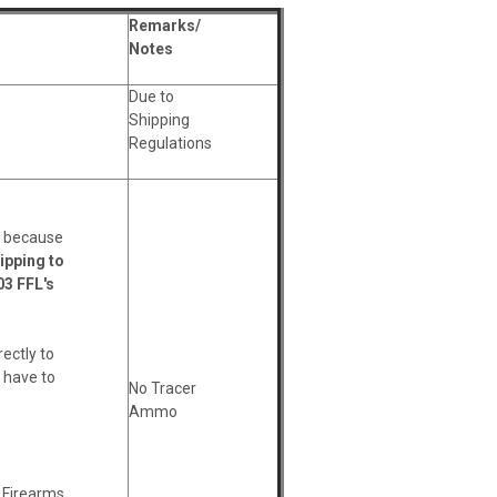
Remarks/
Notes
Due to
Shipping
Regulations
ws because
ipping to
03 FFL's
rectly to
l have to
No Tracer
Ammo
l Firearms