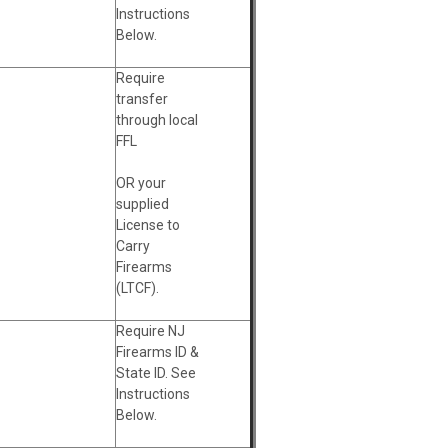
Instructions
Below.
Require
transfer
through local
FFL
OR your
supplied
License to
Carry
Firearms
(LTCF).
Require NJ
Firearms ID &
State ID. See
Instructions
Below.