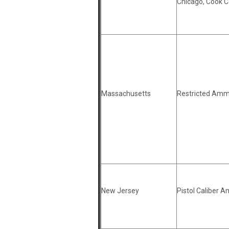
Chicago, Cook 
Massachusetts
Restricted Amm
New Jersey
Pistol Caliber 