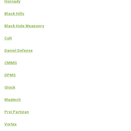
Hornady
Black Hills
Black Hole Weaponry
Colt
Daniel Defense
CMMG
DPMS
Glock
Magtech
Prvi Partizan
Vortex