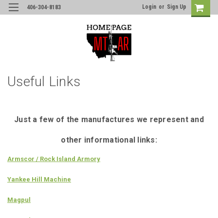
Login
or
Sign Up
406-304-8183
Useful Links
Just a few of the manufactures we represent and
other informational links:
Armscor / Rock Island Armory
Yankee Hill Machine
Magpul