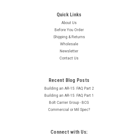
Quick Links
About Us
Before You Order
Shipping & Returns
Wholesale
Newsletter
Contact Us
Recent Blog Posts
Building an AR-15: FAQ Part 2
Building an AR-15: FAQ Part 1
Bolt Carrier Group - BCG
Commercial or Mil Spec?
Connect with Us: