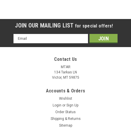
JOIN OUR MAILING LIST
for special offers!
Email
Address
Contact Us
MTAR
134 Tarkas LN
Victor, MT 59875
Accounts & Orders
Wishlist
Login
or
Sign Up
Order Status
Shipping & Returns
Sitemap