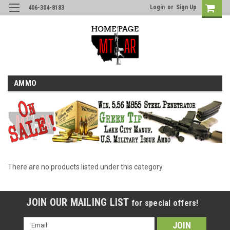
Login
or
Sign Up
406-304-8183
AMMO
There are no products listed under this category.
JOIN OUR MAILING LIST
for special offers!
Email