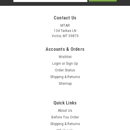
Address
Contact Us
MTAR
134 Tarkas LN
Victor, MT 59875
Accounts & Orders
Wishlist
Login
or
Sign Up
Order Status
Shipping & Returns
Sitemap
Quick Links
About Us
Before You Order
Shipping & Returns