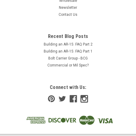
Wholesale
Newsletter
Contact Us
Recent Blog Posts
Building an AR-15: FAQ Part 2
Building an AR-15: FAQ Part 1
Bolt Carrier Group - BCG
Commercial or Mil Spec?
Connect with Us: