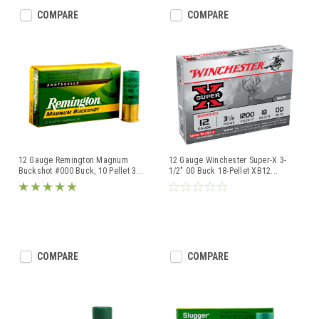
COMPARE
COMPARE
12 Gauge Remington Magnum
12 Gauge Winchester Super-X 3-
Buckshot #000 Buck, 10 Pellet 3
...
1/2" 00 Buck 18-Pellet XB12
...
COMPARE
COMPARE