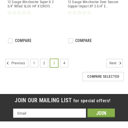
12 Gauge Winchester Super-X 2
12 Gauge Winchester Deer Season
3/4" Rifled SLUG HP X12RS15
...
Copper Impact XP 2-3/4" E
...
COMPARE
COMPARE
1
2
3
4
Previous
Next
COMPARE SELECTED
JOIN OUR MAILING LIST
for special offers!
Email
Address