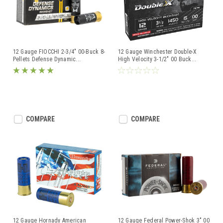
12 Gauge FIOCCHI 2-3/4" 00-Buck 8-
12 Gauge Winchester Double-X
Pellets Defense Dynamic
...
High Velocity 3-1/2" 00 Buck
...
COMPARE
COMPARE
12 Gauge Hornady American
12 Gauge Federal Power-Shok 3" 00