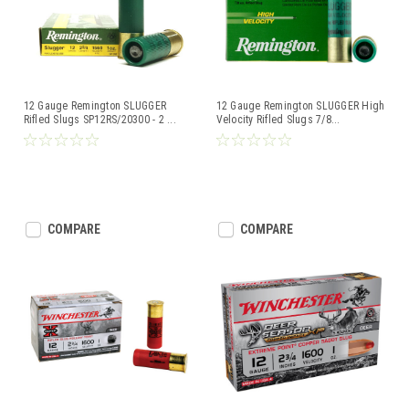
12 Gauge Remington SLUGGER
12 Gauge Remington SLUGGER High
Rifled Slugs SP12RS/20300 - 2
...
Velocity Rifled Slugs 7/8
...
COMPARE
COMPARE