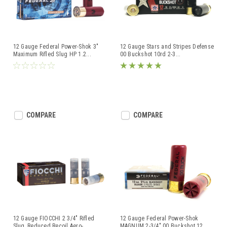
12 Gauge Federal Power-Shok 3"
12 Gauge Stars and Stripes Defense
Maximum Rifled Slug HP 1.2
...
00 Buckshot 10rd 2-3
...
COMPARE
COMPARE
12 Gauge FIOCCHI 2 3/4" Rifled
12 Gauge Federal Power-Shok
Slug, Reduced Recoil Aero-
...
MAGNUM 2-3/4" 00 Buckshot 12
...