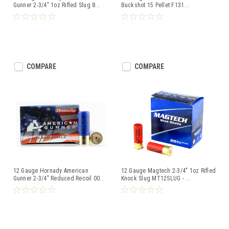
Gunner 2-3/4" 1oz Rifled Slug 8
...
Buckshot 15 Pellet F131
...
COMPARE
COMPARE
12 Gauge Hornady American
12 Gauge Magtech 2-3/4" 1oz Rifled
Gunner 2-3/4" Reduced Recoil 00
...
Knock Slug MT12SLUG -
...