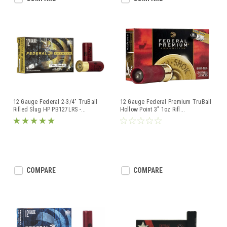
12 Gauge Federal 2-3/4" TruBall
12 Gauge Federal Premium TruBall
Rifled Slug HP PB127LRS -
...
Hollow Point 3" 1oz Rifl
...
COMPARE
COMPARE