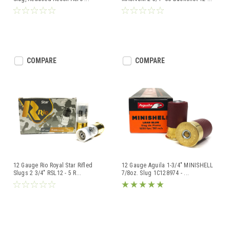
COMPARE
COMPARE
12 Gauge Rio Royal Star Rifled
12 Gauge Aguila 1-3/4" MINISHELL
Slugs 2 3/4" RSL12 - 5 R
...
7/8oz. Slug 1C128974 -
...