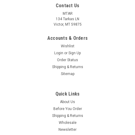
Contact Us
MTAR
134 Tarkas LN
Victor, MT 59875
Accounts & Orders
Wishlist
Login
or
Sign Up
Order Status
Shipping & Returns
Sitemap
Quick Links
About Us
Before You Order
Shipping & Returns
Wholesale
Newsletter