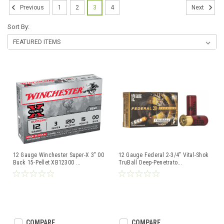
1
2
3
4
Previous
Next
Sort By:
12 Gauge Winchester Super-X 3" 00
12 Gauge Federal 2-3/4" Vital-Shok
Buck 15-Pellet XB12300
...
TruBall Deep-Penetrato
...
COMPARE
COMPARE