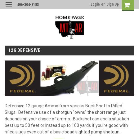
Login
or
Sign Up
406-304-8183
12G DEFENSIVE
Defensive 12 gauge Ammo from various Buck Shot to Rifled
Slugs. Defensive use of a shotgun "owns" the short range just
depends on your choice of ammo. Buckshot can end a situation
best up to 50 feet or instead up to 100 yards if you're good with
rifled slugs even out of a basic bead sighted pump shotgun.