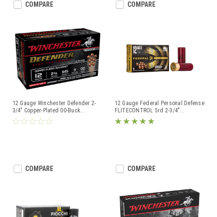
COMPARE
COMPARE
12 Gauge Winchester Defender 2-
12 Gauge Federal Personal Defense
3/4" Copper-Plated 00-Buck
...
FLITECONTROL 5rd 2-3/4"
...
COMPARE
COMPARE