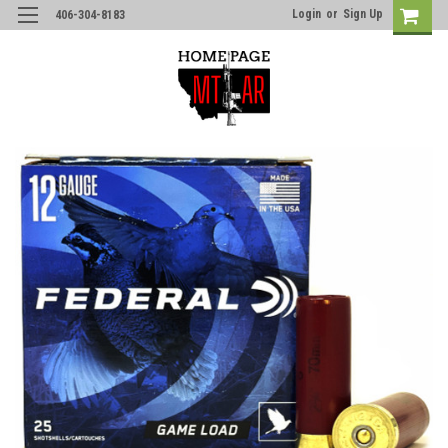
Login
or
Sign Up
406-304-8183