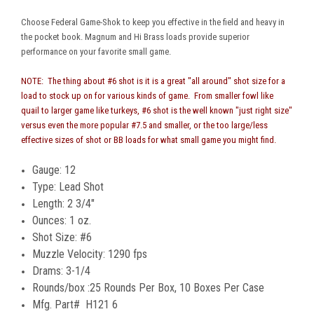
Choose Federal Game-Shok to keep you effective in the field and heavy in
the pocket book. Magnum and Hi Brass loads provide superior
performance on your favorite small game.
NOTE: The thing about #6 shot is it is a great "all around" shot size for a
load to stock up on for various kinds of game. From smaller fowl like
quail to larger game like turkeys, #6 shot is the well known "just right size"
versus even the more popular #7.5 and smaller, or the too large/less
effective sizes of shot or BB loads for what small game you might find.
Gauge: 12
Type: Lead Shot
Length: 2 3/4"
Ounces: 1 oz.
Shot Size: #6
Muzzle Velocity: 1290 fps
Drams: 3-1/4
Rounds/box :25 Rounds Per Box, 10 Boxes Per Case
Mfg. Part# H121 6