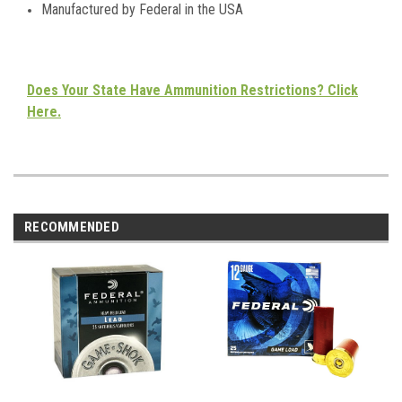
Manufactured by Federal in the USA
Does Your State Have Ammunition Restrictions? Click
Here.
RECOMMENDED