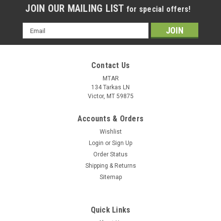
JOIN OUR MAILING LIST
for special offers!
Email
Address
Contact Us
MTAR
134 Tarkas LN
Victor, MT 59875
Accounts & Orders
Wishlist
Login
or
Sign Up
Order Status
Shipping & Returns
Sitemap
Quick Links