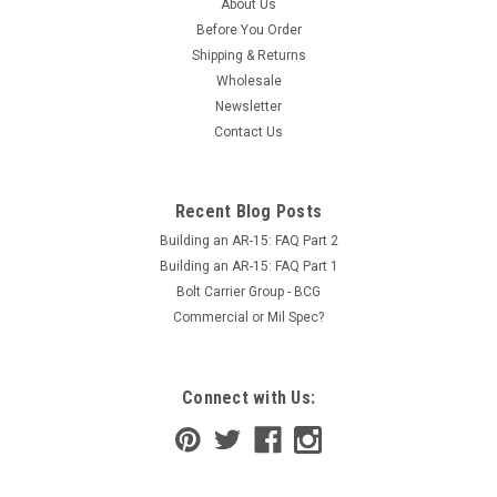
About Us
Before You Order
Shipping & Returns
Wholesale
Newsletter
Contact Us
Recent Blog Posts
Building an AR-15: FAQ Part 2
Building an AR-15: FAQ Part 1
Bolt Carrier Group - BCG
Commercial or Mil Spec?
Connect with Us: