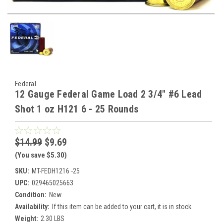
Federal
12 Gauge Federal Game Load 2 3/4" #6 Lead
Shot 1 oz H121 6 - 25 Rounds
$14.99
$9.69
(You save $5.30)
SKU:
MT-FEDH1216 -25
UPC:
029465025663
Condition:
New
Availability:
If this item can be added to your cart, it is in stock.
Weight:
2.30 LBS