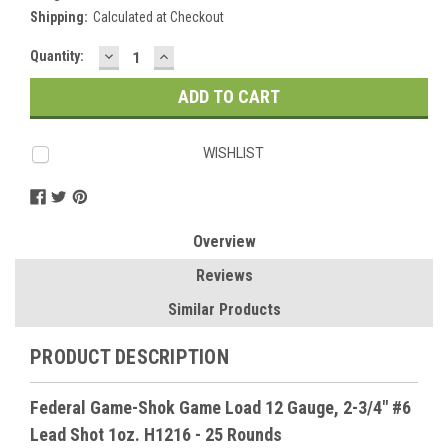
Shipping:
Calculated at Checkout
DECREASE
INCREASE
Current
Quantity:
QUANTITY:
QUANTITY:
Stock:
WISHLIST
Overview
Reviews
Similar Products
PRODUCT DESCRIPTION
Federal Game-Shok Game Load 12 Gauge, 2-3/4" #6
Lead Shot 1oz. H1216 - 25 Rounds