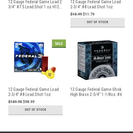
12 Gauge Federal Game Load 2
12 Gauge Federal Game Load
3/4" #7.5 Lead Shot 1 oz H12
...
2-3/4" #8 Lead Shot 1oz
H1218
...
$15.99
$11.79
OUT OF STOCK
SALE
12 Gauge Federal Game Load
12 Gauge Federal Game-Shok
2-3/4" #8 Lead Shot 1oz
High Brass 2-3/4" 1-1/8oz. #6
H1218
...
...
$149.95
$98.99
OUT OF STOCK