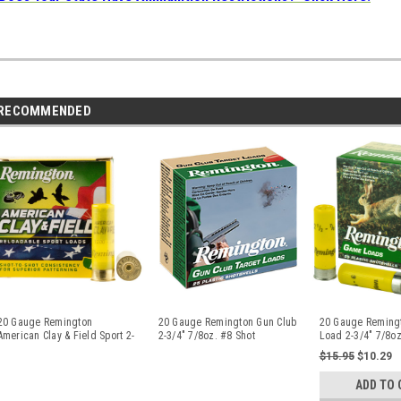
RECOMMENDED
20 Gauge Remington
20 Gauge Remington Gun Club
20 Gauge Reming
American Clay & Field Sport 2-
2-3/4" 7/8oz. #8 Shot
Load 2-3/4" 7/8oz
3/4" 7/8
...
GC208/2
...
20040
...
$15.95
$10.29
ADD TO 