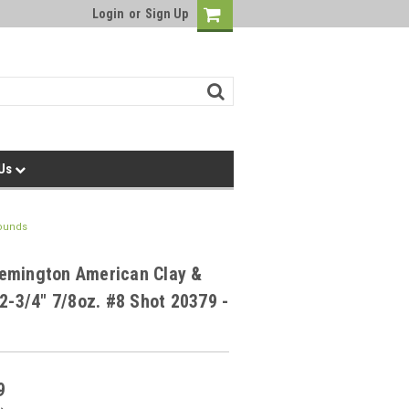
Login
or
Sign Up
 Us
Rounds
emington American Clay &
 2-3/4" 7/8oz. #8 Shot 20379 -
9