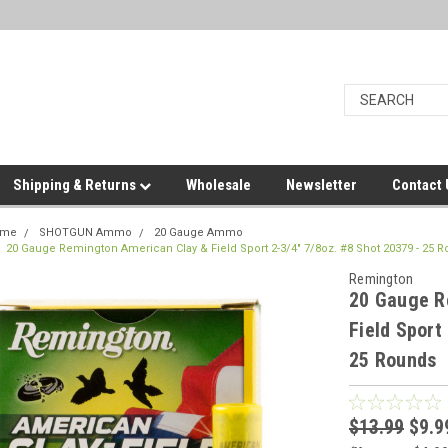
Shipping & Returns
Wholesale
Newsletter
Contact
ome
SHOTGUN Ammo
20 Gauge Ammo
20 Gauge Remington American Clay & Field Sport 2-3/4" 7/8oz. #8 Shot 20379 - 25 
Remington
20 Gauge R
Field Sport
25 Rounds
$13.99
$9.9