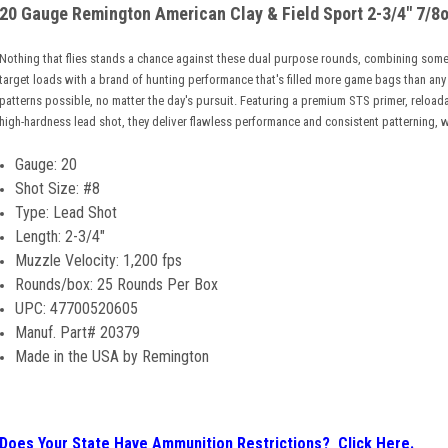
20 Gauge Remington American Clay & Field Sport 2-3/4" 7/8o
Nothing that flies stands a chance against these dual purpose rounds, combining some
target loads with a brand of hunting performance that's filled more game bags than any
patterns possible, no matter the day's pursuit. Featuring a premium STS primer, reloa
high-hardness lead shot, they deliver flawless performance and consistent patterning, w
Gauge: 20
S
hot Size: #8
Type: Lead Shot
Length: 2-3/4"
Muzzle Velocity: 1,200 fps
Rounds/box: 25 Rounds Per Box
UPC: 47700520605
Manuf. Part# 20379
Made in the USA by Remington
Does Your State Have Ammunition Restrictions? Click Here.