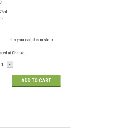
)
25rd
05
 added to your cart, it is in stock.
S
ated at Checkout
CREASE
INCREASE
ANTITY:
QUANTITY: