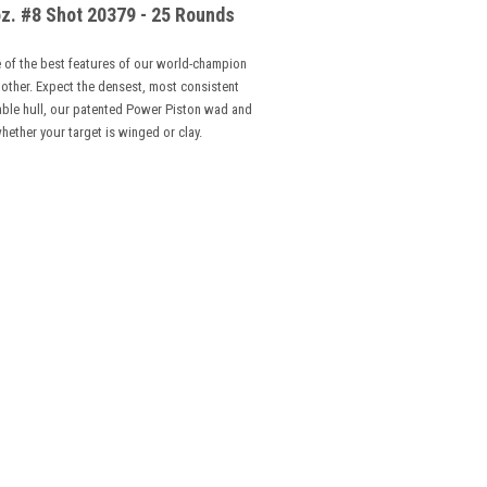
z. #8 Shot 20379 - 25 Rounds
 of the best features of our world-champion
 other. Expect the densest, most consistent
dable hull, our patented Power Piston wad and
hether your target is winged or clay
.