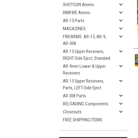
SHOTGUN Ammo
RIMFIRE Ammo
AR-15 Parts
MAGAZINES
FIREARMS: AR-15, AR-9,
AR-308
AR-15 Upper Receivers,
RIGHT-Side Eject, Standard
AR-9mm Lower & Upper
Receivers
AR-15 Upper Receivers,
Parts, LEFT-Side Eject
AR 308 Parts
RELOADING Components
Closeouts
FREE SHIPPING ITEMS