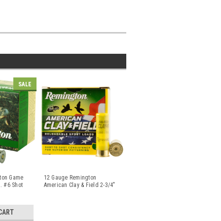
SALE
ton Game
12 Gauge Remington
. #6 Shot
American Clay & Field 2-3/4"
1-1/8 oz
...
CART