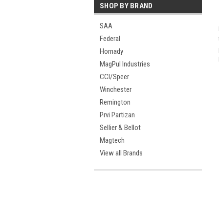
SHOP BY BRAND
SAA
Federal
Hornady
MagPul Industries
CCI/Speer
Winchester
Remington
Prvi Partizan
Sellier & Bellot
Magtech
View all Brands