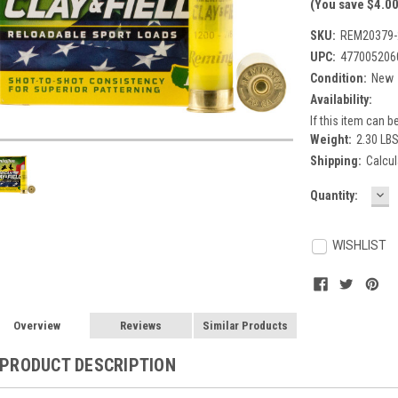
(You save $4.00
SKU:
REM20379-
UPC:
477005206
Condition:
New
Availability:
If this item can be
Weight:
2.30 LB
Shipping:
Calcul
DE
Current
Quantity:
QU
Stock:
WISHLIST
Overview
Reviews
Similar Products
PRODUCT DESCRIPTION