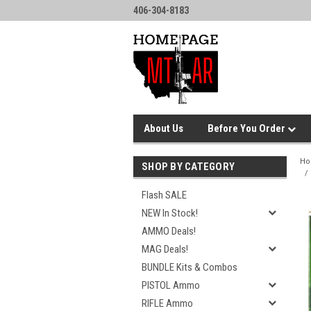
406-304-8183
About Us
Before You Order
H
SHOP BY CATEGORY
Flash SALE
NEW In Stock!
AMMO Deals!
MAG Deals!
BUNDLE Kits & Combos
PISTOL Ammo
RIFLE Ammo