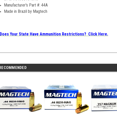
Manufacturer's Part #: 44A
Made in Brazil by Magtech
Does Your State Have Ammunition Restrictions? Click Here.
RECOMMENDED