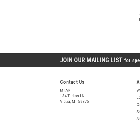
JOIN OUR MAILING LIST
for spe
Contact Us
A
MTAR
W
134 Tarkas LN
L
Victor, MT 59875
O
S
S