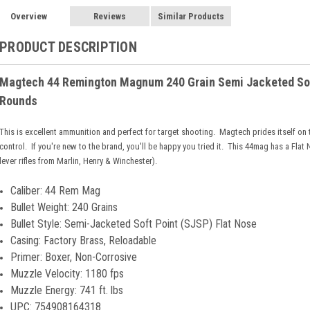
Overview
Reviews
Similar Products
PRODUCT DESCRIPTION
Magtech 44 Remington Magnum 240 Grain Semi Jacketed Soft
Rounds
This is excellent ammunition and perfect for target shooting. Magtech prides itself on
control. If you're new to the brand, you'll be happy you tried it. This 44mag has a Fla
lever rifles from Marlin, Henry & Winchester).
Caliber: 44 Rem Mag
Bullet Weight: 240 Grains
Bullet Style: Semi-Jacketed Soft Point (SJSP) Flat Nose
Casing: Factory Brass, Reloadable
Primer: Boxer, Non-Corrosive
Muzzle Velocity: 1180 fps
Muzzle Energy: 741 ft. lbs
UPC: 754908164318