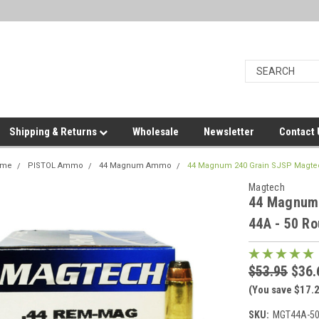
Shipping & Returns
Wholesale
Newsletter
Contact
ome
PISTOL Ammo
44 Magnum Ammo
44 Magnum 240 Grain SJSP Magtec
Magtech
44 Magnum 
44A - 50 R
$53.95
$36.
(You save $17.
SKU:
MGT44A-5