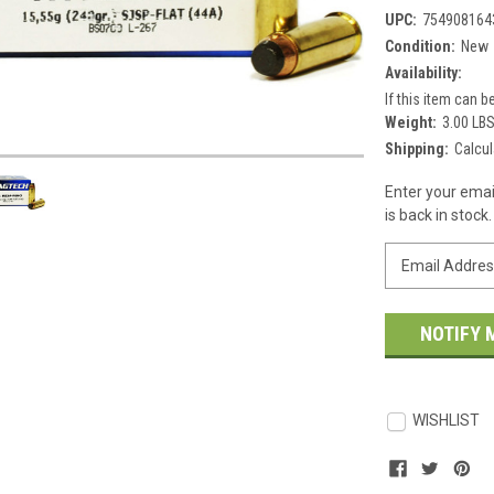
UPC:
754908164
Condition:
New
Availability:
If this item can be
Weight:
3.00 LB
Shipping:
Calcul
Current
Enter your emai
Stock:
is back in stock.
WISHLIST