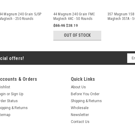
44 Magnum 240 Grain SJSP
44 Magnum 240 Grain FMC
357 Magnum 158 
Magtech - 250 Rounds
Magtech 44C - 50 Rounds
Magtech 357A - 5
$55.95
$38.19
OUT OF STOCK
Ema
cial offers!
Add
ccounts & Orders
Quick Links
ishlist
About Us
ogin
or
Sign Up
Before You Order
rder Status
Shipping & Returns
hipping & Returns
Wholesale
itemap
Newsletter
Contact Us