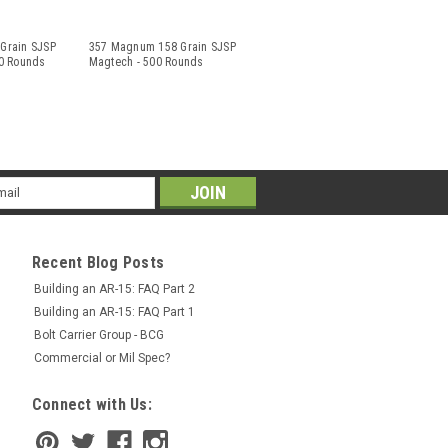
Grain SJSP
357 Magnum 158 Grain SJSP
0 Rounds
Magtech - 500 Rounds
il
ress
Recent Blog Posts
Building an AR-15: FAQ Part 2
Building an AR-15: FAQ Part 1
Bolt Carrier Group - BCG
Commercial or Mil Spec?
Connect with Us: