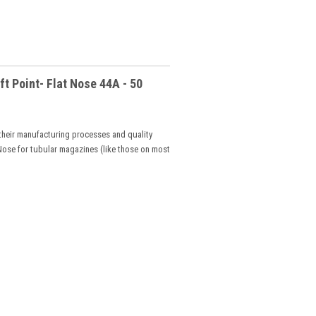
 Point- Flat Nose 44A - 50
 their manufacturing processes and quality
t Nose for tubular magazines (like those on most