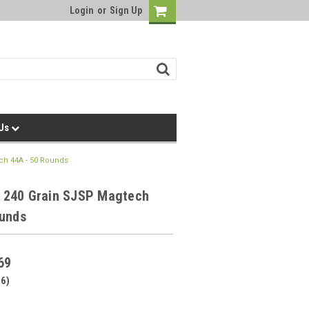
Login
or
Sign Up
 Us
h 44A - 50 Rounds
240 Grain SJSP Magtech
ounds
69
26)
0