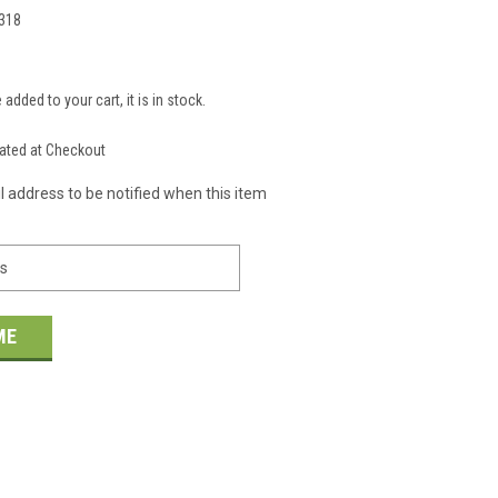
318
 added to your cart, it is in stock.
S
ated at Checkout
l address to be notified when this item