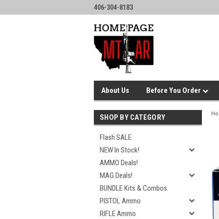
406-304-8183
About Us
Before You Order
H
SHOP BY CATEGORY
Flash SALE
NEW In Stock!
AMMO Deals!
MAG Deals!
BUNDLE Kits & Combos
PISTOL Ammo
RIFLE Ammo