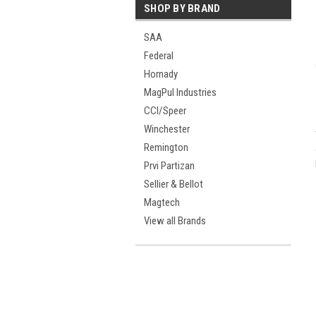
SHOP BY BRAND
SAA
Federal
Hornady
MagPul Industries
CCI/Speer
Winchester
Remington
Prvi Partizan
Sellier & Bellot
Magtech
View all Brands