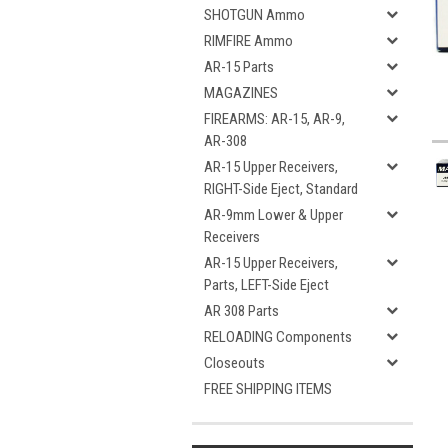
SHOTGUN Ammo
RIMFIRE Ammo
AR-15 Parts
MAGAZINES
FIREARMS: AR-15, AR-9,
AR-308
AR-15 Upper Receivers,
RIGHT-Side Eject, Standard
AR-9mm Lower & Upper
Receivers
AR-15 Upper Receivers,
Parts, LEFT-Side Eject
AR 308 Parts
RELOADING Components
Closeouts
FREE SHIPPING ITEMS