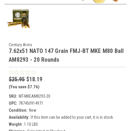
Century Arms
7.62x51 NATO 147 Grain FMJ-BT MKE M80 Ball
AM8293 - 20 Rounds
$25.95
$18.19
(You save $7.76)
SKU:
MT-MKEAM8293-20
UPC:
787450914971
Condition:
New
Availability:
If this item can be added to your cart, it is in stock.
Weight:
1.10 LBS