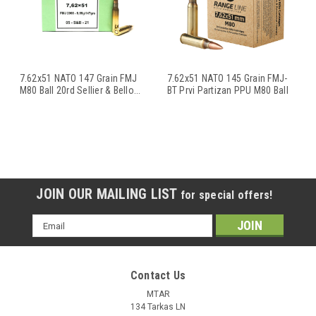
7.62x51 NATO 147 Grain FMJ
7.62x51 NATO 145 Grain FMJ-
M80 Ball 20rd Sellier & Bello
...
BT Prvi Partizan PPU M80 Ball
...
JOIN OUR MAILING LIST
for special offers!
Email
Address
Contact Us
MTAR
134 Tarkas LN