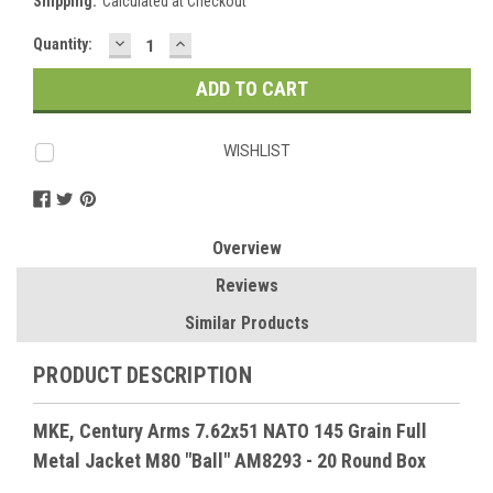
Shipping:
Calculated at Checkout
DECREASE
INCREASE
Current
Quantity:
QUANTITY:
QUANTITY:
Stock:
WISHLIST
Overview
Reviews
Similar Products
PRODUCT DESCRIPTION
MKE, Century Arms 7.62x51 NATO 145 Grain Full
Metal Jacket M80 "Ball" AM8293 - 20 Round Box