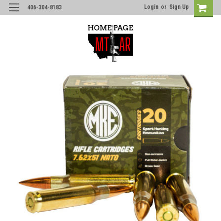
Login
or
Sign Up
406-304-8183