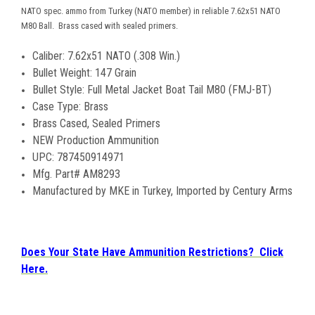
NATO spec. ammo from Turkey (NATO member) in reliable 7.62x51 NATO
M80 Ball. Brass cased with sealed primers.
Caliber: 7.62x51 NATO (.308 Win.)
Bullet Weight: 147 Grain
Bullet Style: Full Metal Jacket Boat Tail M80 (FMJ-BT)
Case Type: Brass
Brass Cased, Sealed Primers
NEW Production Ammunition
UPC: 787450914971
Mfg. Part# AM8293
Manufactured by MKE in Turkey, Imported by Century Arms
Does Your State Have Ammunition Restrictions? Click
Here.