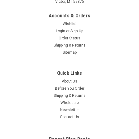
Victor, MT 59875
Accounts & Orders
Wishlist
Login
or
Sign Up
Order Status
Shipping & Returns
Sitemap
Quick Links
About Us
Before You Order
Shipping & Returns
Wholesale
Newsletter
Contact Us