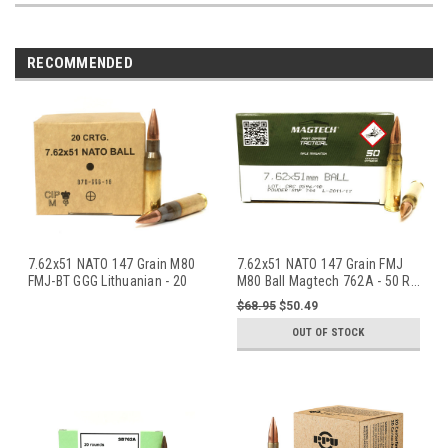
RECOMMENDED
7.62x51 NATO 147 Grain M80
7.62x51 NATO 147 Grain FMJ
FMJ-BT GGG Lithuanian - 20
M80 Ball Magtech 762A - 50 R
...
Rou
...
$68.95
$50.49
OUT OF STOCK