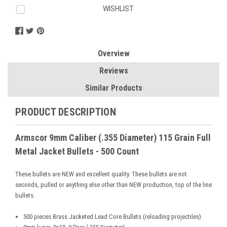
Current
WISHLIST
Stock:
Overview
Reviews
Similar Products
PRODUCT DESCRIPTION
Armscor 9mm Caliber (.355 Diameter) 115 Grain Full
Metal Jacket Bullets - 500 Count
These bullets are NEW and excellent quality. These bullets are not
seconds, pulled or anything else other than NEW production, top of the line
bullets.
5
00 pieces Brass Jacketed Lead Core Bullets (reloading projectiles)