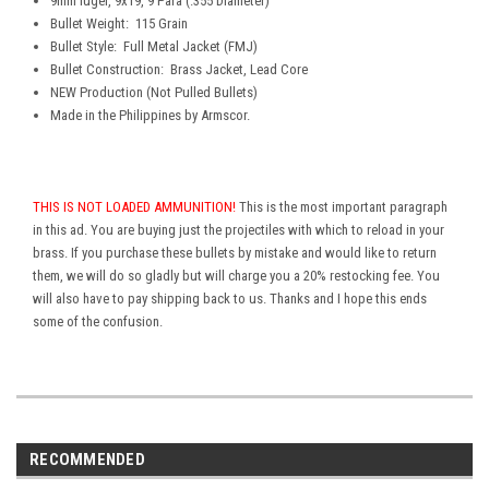
9
mm luger, 9x19, 9 Para (.355 Diameter)
Bullet Weight: 115 Grain
Bullet Style: Full Metal Jacket (FMJ)
B
ullet Construction: Brass Jacket, Lead Core
NEW Production (Not Pulled Bullets)
Made in the Philippines by Armscor.
THIS IS NOT LOADED AMMUNITION!
This is the most important paragraph
in this ad. You are buying just the projectiles with which to reload in your
brass. If you purchase these bullets by mistake and would like to return
them, we will do so gladly but will charge you a 20% restocking fee. You
will also have to pay shipping back to us. Thanks and I hope this ends
some of the confusion.
RECOMMENDED