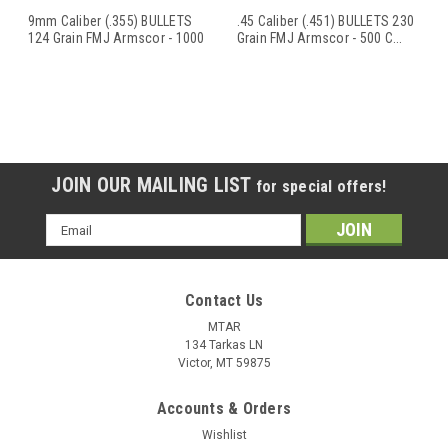
9mm Caliber (.355) BULLETS
.45 Caliber (.451) BULLETS 230
124 Grain FMJ Armscor - 1000
Grain FMJ Armscor - 500 C
...
C
...
JOIN OUR MAILING LIST
for special offers!
Email
Address
Contact Us
MTAR
134 Tarkas LN
Victor, MT 59875
Accounts & Orders
Wishlist