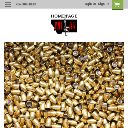
Login
or
Sign Up
406-304-8183