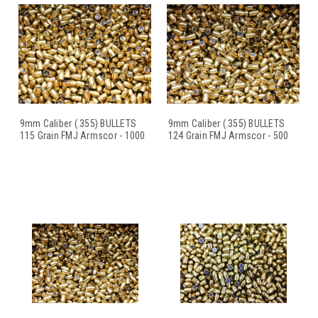
9mm Caliber (.355) BULLETS
9mm Caliber (.355) BULLETS
115 Grain FMJ Armscor - 1000
124 Grain FMJ Armscor - 500
C
...
C
...