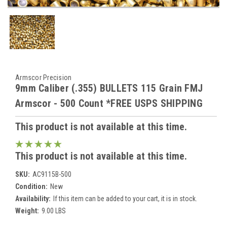
Armscor Precision
9mm Caliber (.355) BULLETS 115 Grain FMJ
Armscor - 500 Count *FREE USPS SHIPPING
This product is not available at this time.
This product is not available at this time.
SKU:
AC9115B-500
Condition:
New
Availability:
If this item can be added to your cart, it is in stock.
Weight:
9.00 LBS