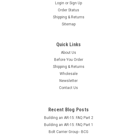
Login
or
Sign Up
Order Status
Shipping & Returns
Sitemap
Quick Links
About Us
Before You Order
Shipping & Returns
Wholesale
Newsletter
Contact Us
Recent Blog Posts
Building an AR-15: FAQ Part 2
Building an AR-15: FAQ Part 1
Bolt Carrier Group - BCG