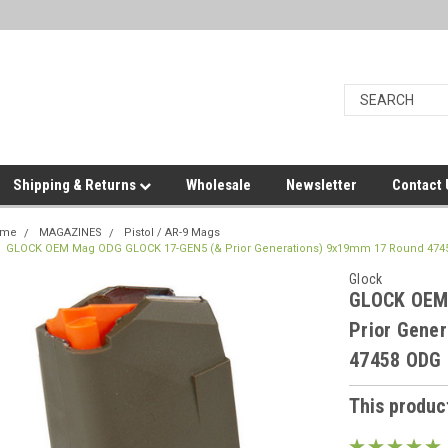
Shipping & Returns
Wholesale
Newsletter
Contact
ome
MAGAZINES
Pistol / AR-9 Mags
GLOCK OEM Mag ODG GLOCK 17-GEN5 (& Prior Generations) 9x19mm 17 Round 474
Glock
GLOCK OEM
Prior Gene
47458 ODG
This product