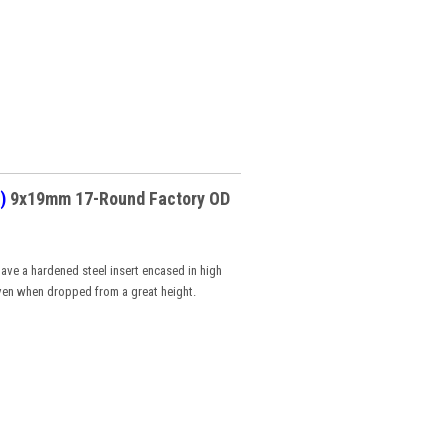
)
9x19mm 17-Round Factory OD
ave a hardened steel insert encased in high
ven when dropped from a great height.