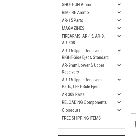
SHOTGUN Ammo
RIMFIRE Ammo
AR-15 Parts
MAGAZINES
FIREARMS: AR-15, AR-9,
AR-308
AR-15 Upper Receivers,
RIGHT-Side Eject, Standard
AR-9mm Lower & Upper
Receivers
AR-15 Upper Receivers,
Parts, LEFT-Side Eject
AR 308 Parts
RELOADING Components
Closeouts
FREE SHIPPING ITEMS