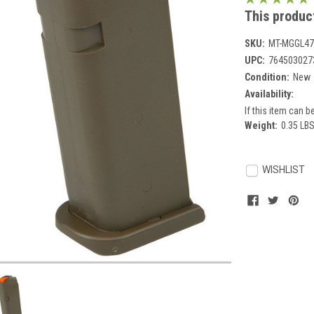
This product
SKU:
MT-MGGL47
UPC:
764503027
Condition:
New
Availability:
If this item can be
Weight:
0.35 LB
Current
Stock:
WISHLIST