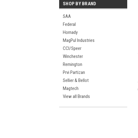
SHOP BY BRAND
SAA
Federal
Hornady
MagPul Industries
CCI/Speer
Winchester
Remington
Prvi Partizan
Sellier & Bellot
Magtech
View all Brands