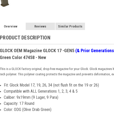
Overview
Reviews
Similar Products
PRODUCT DESCRIPTION
GLOCK OEM Magazine GLOCK 17
-GEN5
(& Prior Generations
Green Color 47458 - New
This is a GLOCK factory original, drop-free magazine for your Glock. Glock magazines h
tech polymer. This polymer coating protects the magazine and prevents deformation, e
Fit: Glock Model 17, 19, 26, 34 (not flush fit on the 19 or 26)
Compatible with ALL Generations 1, 2, 3, 4 & 5
Caliber: 9x19mm (9 Luger, 9 Para)
Capacity: 17 Round
Color: ODG (Olive Drab Green)