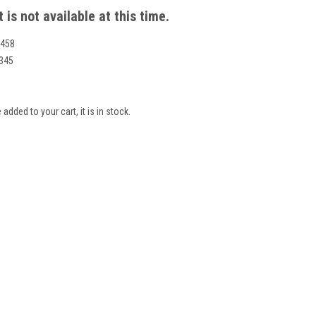
 is not available at this time.
458
345
 added to your cart, it is in stock.
S