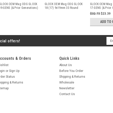
GLOCK OEM Mag ODG GLOCK
GLOCK OEM Mag ODG GLOCK
GLOCK OEM Mag 
19-GEN5 (& Prior Generations)
18 (17) 9x19mm 33 Round
17-GEN5 (& Prior 
9
...
ODG
9
...
$32.73
$23.39
ADD TO 
Ema
cial offers!
Add
ccounts & Orders
Quick Links
ishlist
About Us
ogin
or
Sign Up
Before You Order
rder Status
Shipping & Returns
hipping & Returns
Wholesale
itemap
Newsletter
Contact Us