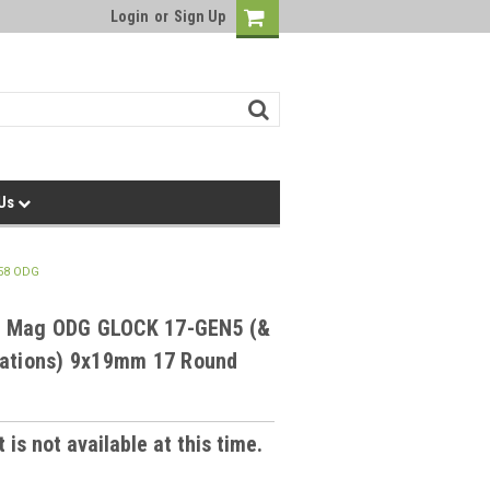
Login
or
Sign Up
 Us
58 ODG
 Mag ODG GLOCK 17-GEN5 (&
rations) 9x19mm 17 Round
 is not available at this time.