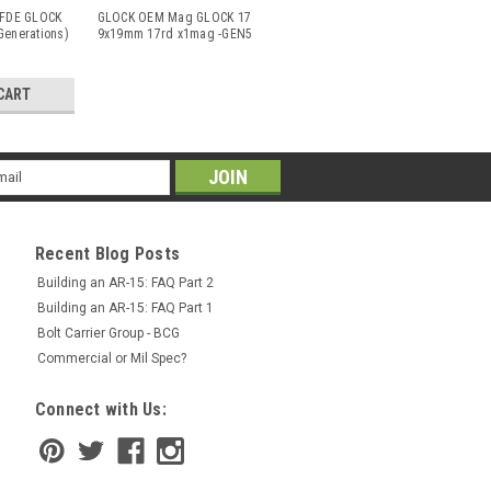
FDE GLOCK
GLOCK OEM Mag GLOCK 17
Generations)
9x19mm 17rd x1mag -GEN5
(& Prior G
...
CART
il
ress
Recent Blog Posts
Building an AR-15: FAQ Part 2
Building an AR-15: FAQ Part 1
Bolt Carrier Group - BCG
Commercial or Mil Spec?
Connect with Us: