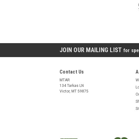
JOIN OUR MAILING LIST
for spe
Contact Us
A
MTAR
W
134 Tarkas LN
L
Victor, MT 59875
O
S
S