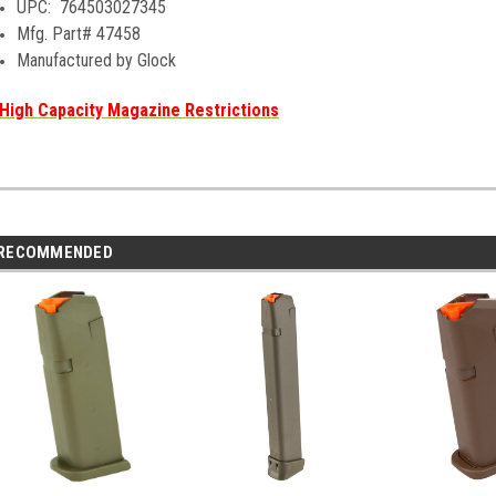
UPC:
764503027345
Mfg. Part# 47458
Manufactured by Glock
High Capacity Magazine Restrictions
RECOMMENDED