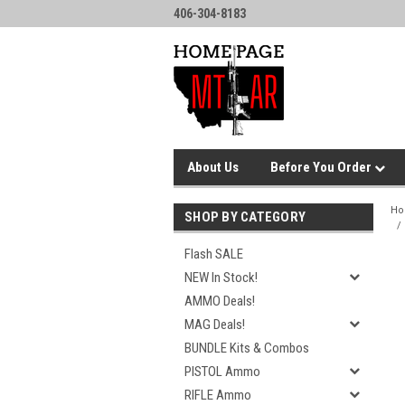
406-304-8183
About Us
Before You Order
H
SHOP BY CATEGORY
Flash SALE
NEW In Stock!
AMMO Deals!
MAG Deals!
BUNDLE Kits & Combos
PISTOL Ammo
RIFLE Ammo