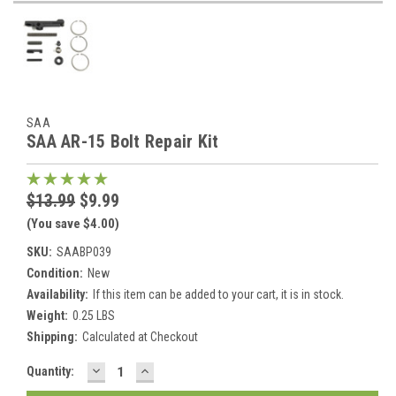
SAA
SAA AR-15 Bolt Repair Kit
$13.99
$9.99
(You save $4.00)
SKU:
SAABP039
Condition:
New
Availability:
If this item can be added to your cart, it is in stock.
Weight:
0.25 LBS
Shipping:
Calculated at Checkout
DECREASE
INCREASE
Current
Quantity:
QUANTITY:
QUANTITY:
Stock: