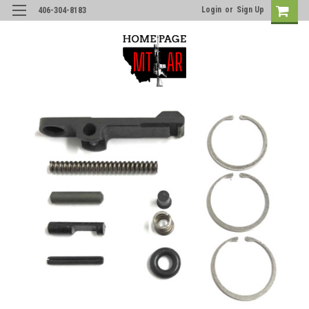
Login
or
Sign Up
406-304-8183