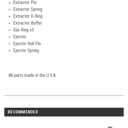
Extractor Pin
Extractor Spring
Extractor O-Ring
Extractor Buffer
Gas Ring x3
Ejector
Ejector Roll Pin
Ejector Spring
All parts made in the U.S.A.
RECOMMENDED