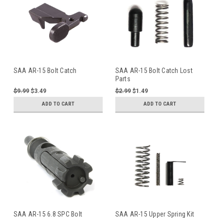
SAA AR-15 Bolt Catch
SAA AR-15 Bolt Catch Lost
Parts
$9.99
$3.49
$2.99
$1.49
ADD TO CART
ADD TO CART
SAA AR-15 6.8 SPC Bolt
SAA AR-15 Upper Spring Kit