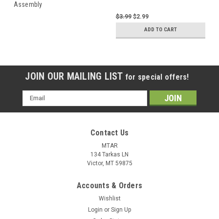
Assembly
$3.99
$2.99
ADD TO CART
JOIN OUR MAILING LIST
for special offers!
Email
Address
Contact Us
MTAR
134 Tarkas LN
Victor, MT 59875
Accounts & Orders
Wishlist
Login
or
Sign Up