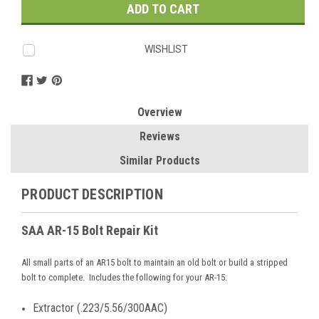
WISHLIST
Overview
Reviews
Similar Products
PRODUCT DESCRIPTION
SAA AR-15 Bolt Repair Kit
All small parts of an AR15 bolt to maintain an old bolt or build a stripped
bolt to complete. Includes the following for your AR-15:
Extractor (.223/5.56/300AAC)