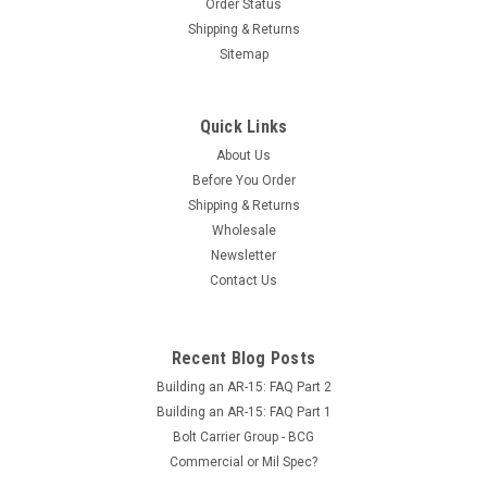
Order Status
Shipping & Returns
Sitemap
Quick Links
About Us
Before You Order
Shipping & Returns
Wholesale
Newsletter
Contact Us
Recent Blog Posts
Building an AR-15: FAQ Part 2
Building an AR-15: FAQ Part 1
Bolt Carrier Group - BCG
Commercial or Mil Spec?