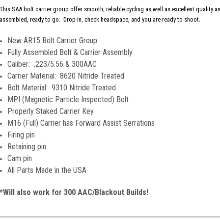
This SAA bolt carrier group offer smooth, reliable cycling as well as excellent quality 
assembled, ready to go. Drop-in, check headspace, and you are ready to shoot.
New AR15 Bolt Carrier Group
Fully Assembled Bolt & Carrier Assembly
Caliber: .223/5.56 & 300AAC
Carrier Material: 8620 Nitride Treated
Bolt Material: 9310 Nitride Treated
MPI (Magnetic Particle Inspected) Bolt
Properly Staked Carrier Key
M16 (Full) Carrier has Forward Assist Serrations
Firing pin
Retaining pin
Cam pin
All Parts Made in the USA
*Will also work for 300 AAC/Blackout Builds!