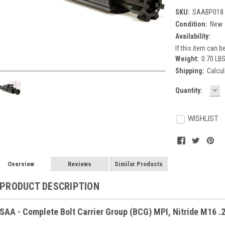
SKU:
SAABP018
Condition:
New
Availability:
If this item can be
Weight:
0.70 LB
Shipping:
Calcul
DE
Current
Quantity:
QU
Stock:
WISHLIST
Overview
Reviews
Similar Products
PRODUCT DESCRIPTION
SAA - Complete Bolt Carrier Group (BCG) MPI, Nitride M16 