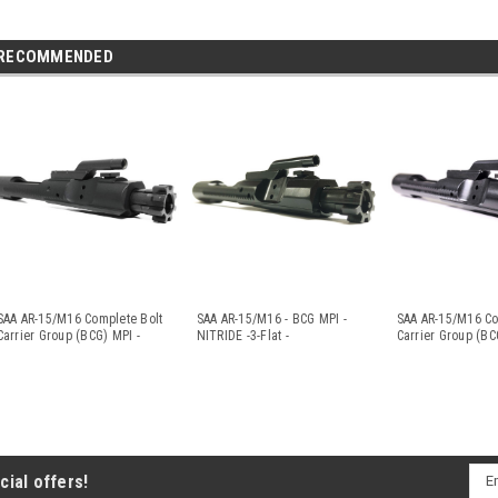
RECOMMENDED
SAA AR-15/M16 Complete Bolt
SAA AR-15/M16 - BCG MPI -
SAA AR-15/M16 Co
Carrier Group (BCG) MPI -
NITRIDE -3-Flat -
Carrier Group (BC
Nit
...
.223/5.56/300A
...
...
Ema
cial offers!
Add