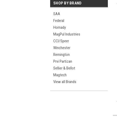
SHOP BY BRAND
SAA
Federal
Hornady
MagPul Industries
CCI/Speer
Winchester
Remington
Prvi Partizan
Sellier & Bellot
Magtech
View all Brands