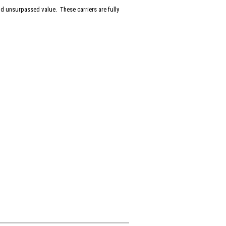
and unsurpassed value. These carriers are fully