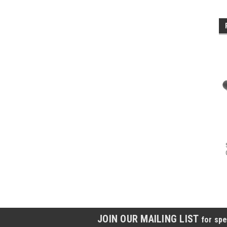
JOIN OUR MAILING LIST
for spe