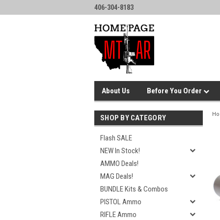
406-304-8183
About Us
Before You Order
H
SHOP BY CATEGORY
Flash SALE
NEW In Stock!
AMMO Deals!
MAG Deals!
BUNDLE Kits & Combos
PISTOL Ammo
RIFLE Ammo