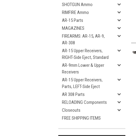
SHOTGUN Ammo
RIMFIRE Ammo
AR-15 Parts
MAGAZINES
FIREARMS: AR-15, AR-9,
AR-308
AR-15 Upper Receivers,
RIGHT-Side Eject, Standard
AR-9mm Lower & Upper
Receivers
AR-15 Upper Receivers,
Parts, LEFT-Side Eject
AR 308 Parts
RELOADING Components
Closeouts
FREE SHIPPING ITEMS