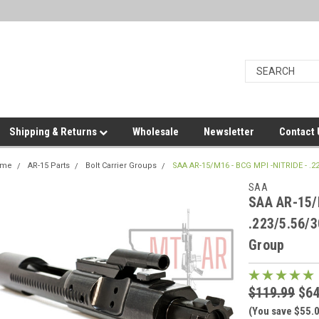
Shipping & Returns
Wholesale
Newsletter
Contact
ome
AR-15 Parts
Bolt Carrier Groups
SAA AR-15/M16 - BCG MPI -NITRIDE - .2
SAA
SAA AR-15/
.223/5.56/3
Group
$119.99
$64
(You save $55.