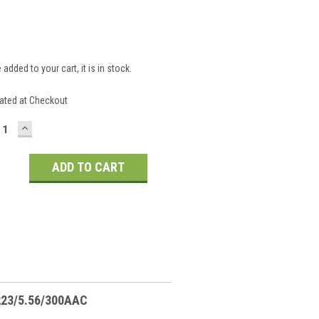
 added to your cart, it is in stock.
S
ated at Checkout
CREASE
INCREASE
ANTITY:
QUANTITY:
.223/5.56/300AAC