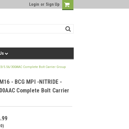
Login
or
Sign Up
 Us
23/5.56/300AAC Complete Bolt Carrier Group
M16 - BCG MPI -NITRIDE -
00AAC Complete Bolt Carrier
.99
00)