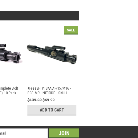
SALE
mplete Bolt
+FreeSHIP! SAA AR-15/M16 -
G) 10-Pack
BCG MPI -NITRIDE - SKULL
FACE
...
$139.99
$69.99
ADD TO CART
il
ress